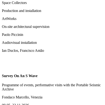
Space Collectors
Production and installation
ArtWorks
On-site architectural supervision
Paolo Piccinin
Audiovisual installation
Ian Duclos, Francisco Antão
Survey On An S Wave
Programme of events, performative visits with the Portable Seismic
Archive
Fondaco Marcello, Venezia