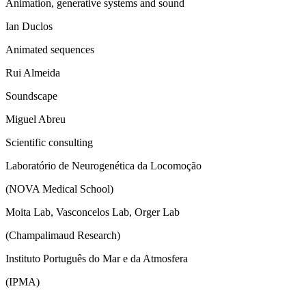
Animation, generative systems and sound
Ian Duclos
Animated sequences
Rui Almeida
Soundscape
Miguel Abreu
Scientific consulting
Laboratório de Neurogenética da Locomoção
(NOVA Medical School)
Moita Lab, Vasconcelos Lab, Orger Lab
(Champalimaud Research)
Instituto Português do Mar e da Atmosfera
(IPMA)