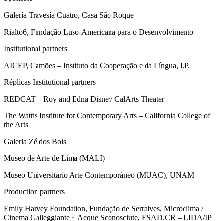
Galería Travesía Cuatro, Casa São Roque
Rialto6, Fundação Luso-Americana para o Desenvolvimento
Institutional partners
AICEP, Camões – Instituto da Cooperação e da Língua, I.P.
Réplicas Institutional partners
REDCAT – Roy and Edna Disney CalArts Theater
The Wattis Institute for Contemporary Arts – California College of
the Arts
Galeria Zé dos Bois
Museo de Arte de Lima (MALI)
Museo Universitario Arte Contemporáneo (MUAC), UNAM
Production partners
Emily Harvey Foundation, Fundação de Serralves, Microclima /
Cinema Galleggiante ~ Acque Sconosciute, ESAD.CR – LIDA/IP