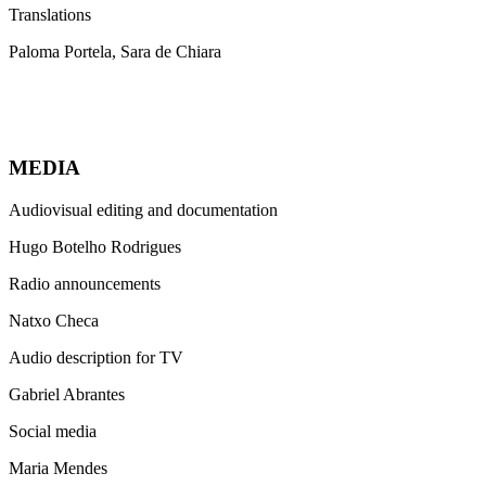
Translations
Paloma Portela, Sara de Chiara
MEDIA
Audiovisual editing and documentation
Hugo Botelho Rodrigues
Radio announcements
Natxo Checa
Audio description for TV
Gabriel Abrantes
Social media
Maria Mendes