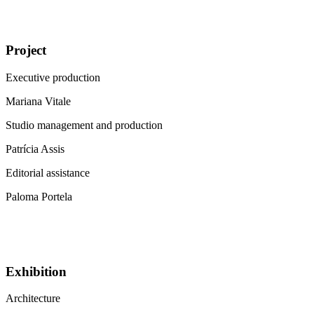
Project
Executive production
Mariana Vitale
Studio management and production
Patrícia Assis
Editorial assistance
Paloma Portela
Exhibition
Architecture