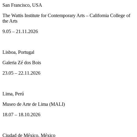
San Francisco, USA
The Wattis Institute for Contemporary Arts – California College of
the Arts
9.05 – 21.11.2026
Lisboa, Portugal
Galeria Zé dos Bois
23.05 – 22.11.2026
Lima, Perú
Museo de Arte de Lima (MALI)
18.07 – 18.10.2026
Ciudad de México, México