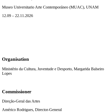
Museo Universitario Arte Contemporáneo (MUAC), UNAM
12.09 – 22.11.2026
Organisation
Ministério da Cultura, Juventude e Desporto, Margarida Balseiro
Lopes
Commissioner
Direção-Geral das Artes
Américo Rodrigues, Director-General