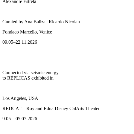
Alexandre Estrela
Curated by Ana Baliza | Ricardo Nicolau
Fondaco Marcello, Venice
09.05–22.11.2026
Connected via seismic energy
to RÉPLICAS exhibited in
Los Angeles, USA
REDCAT – Roy and Edna Disney CalArts Theater
9.05 – 05.07.2026