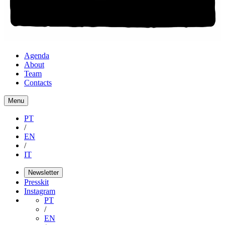
Agenda
About
Team
Contacts
Menu
PT
/
EN
/
IT
Newsletter
Presskit
Instagram
PT
/
EN