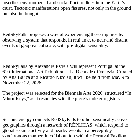
inscribes environmental and social fracture lines into the Earth’s
crust. Tectonic manifestations open fissures, not only in the ground
but also in thought.
RedSkyFalls proposes a way of experiencing these ruptures by
observing a system that responds, in real time, to near and distant
events of geophysical scale, with pre-digital sensibility.
RedSkyFalls by Alexandre Estrela will represent Portugal at the
61st International Art Exhibition – La Biennale di Venezia. Curated
by Ana Baliza and Ricardo Nicolau, it will be held from May 9 to
November 22, 2026.
The project was selected for the Biennale Arte 2026, structured “In
Minor Keys,” as it resonates with the piece’s quieter registers.
Seismic energy connects RedSkyFalls to other seismically active
geographies through a network of RÉPLICAS, which respond to
global seismic activity and nearby events in a perceptibly
synchronous manner. In collaboration with the Portugal Pavilion,