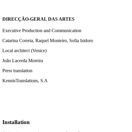
DIRECÇÃO-GERAL DAS ARTES
Executive Production and Communication
Catarina Correia, Raquel Monteiro, Sofia Isidoro
Local architect (Venice)
João Lacerda Moreira
Press translation
KennisTranslations, S.A
Installation