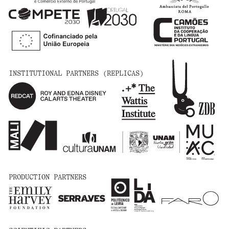
INSTITUTIONAL PARTNERS (REPLICAS)
PRODUCTION PARTNERS