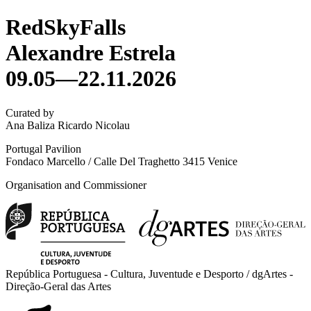
RedSkyFalls
Alexandre Estrela
09.05—22.11.2026
Curated by
Ana Baliza Ricardo Nicolau
Portugal Pavilion
Fondaco Marcello / Calle Del Traghetto 3415 Venice
Organisation and Commissioner
República Portuguesa - Cultura, Juventude e Desporto / dgArtes -
Direção-Geral das Artes