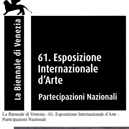
La Biennale di Venezia - 61. Esposizione Internazionale d'Arte -
Participazioni Nazionali