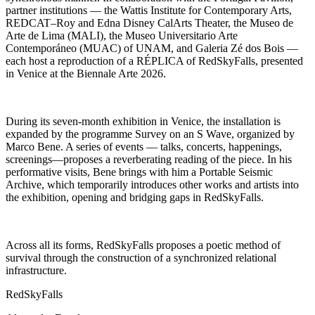
partner institutions — the Wattis Institute for Contemporary Arts,
REDCAT–Roy and Edna Disney CalArts Theater, the Museo de
Arte de Lima (MALI), the Museo Universitario Arte
Contemporáneo (MUAC) of UNAM, and Galeria Zé dos Bois —
each host a reproduction of a RÉPLICA of RedSkyFalls, presented
in Venice at the Biennale Arte 2026.
During its seven-month exhibition in Venice, the installation is
expanded by the programme Survey on an S Wave, organized by
Marco Bene. A series of events — talks, concerts, happenings,
screenings—proposes a reverberating reading of the piece. In his
performative visits, Bene brings with him a Portable Seismic
Archive, which temporarily introduces other works and artists into
the exhibition, opening and bridging gaps in RedSkyFalls.
Across all its forms, RedSkyFalls proposes a poetic method of
survival through the construction of a synchronized relational
infrastructure.
RedSkyFalls