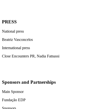
PRESS
National press
Beatriz Vasconcelos
International press
Close Encounters PR, Nadia Fatnassi
Sponsors and Partnerships
Main Sponsor
Fundação EDP
Sponsors