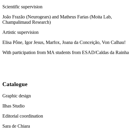
Scientific supervision
João Frazão (Neurogears) and Matheus Farias (Moita Lab,
Champalimaud Research)
Artistic supervision
Elisa Pône, Igor Jesus, Marfox, Joana da Conceição, Von Calhau!
With participation from MA students from ESAD/Caldas da Rainha
Catalogue
Graphic design
Ilhas Studio
Editorial coordination
Sara de Chiara