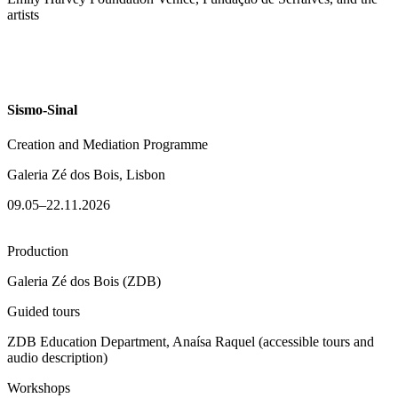
artists
Sismo-Sinal
Creation and Mediation Programme
Galeria Zé dos Bois, Lisbon
09.05–22.11.2026
Production
Galeria Zé dos Bois (ZDB)
Guided tours
ZDB Education Department, Anaísa Raquel (accessible tours and
audio description)
Workshops